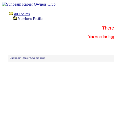
All Forums
Member's Profile
There
You must be logg
Sunbeam Rapier Owners Club