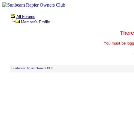
All Forums
Member's Profile
There
You must be logg
Sunbeam Rapier Owners Club