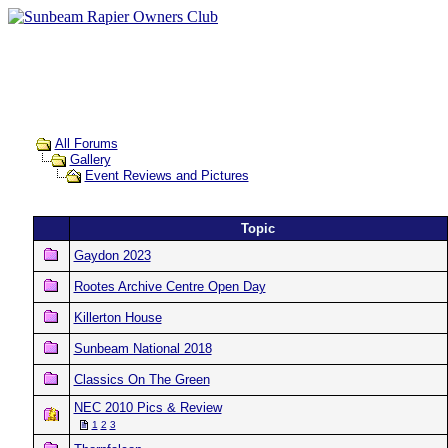
All Forums
Gallery
Event Reviews and Pictures
Topic
Gaydon 2023
Rootes Archive Centre Open Day
Killerton House
Sunbeam National 2018
Classics On The Green
NEC 2010 Pics & Review
1
2
3