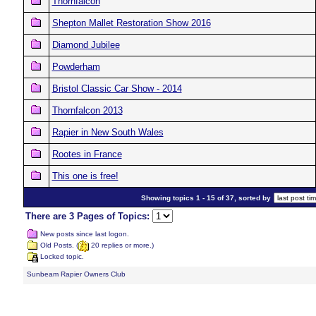
Thornfalcon
Shepton Mallet Restoration Show 2016
Diamond Jubilee
Powderham
Bristol Classic Car Show - 2014
Thornfalcon 2013
Rapier in New South Wales
Rootes in France
This one is free!
Showing topics 1 - 15 of 37, sorted by
There are 3 Pages of Topics:
New posts since last logon.
Old Posts. (
20 replies or more.)
Locked topic.
Sunbeam Rapier Owners Club