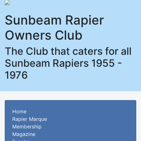
Sunbeam Rapier
Owners Club
The Club that caters for all
Sunbeam Rapiers 1955 -
1976
Home
Rapier Marque
Membership
Magazine