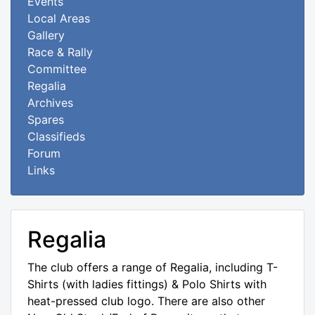
Events
Local Areas
Gallery
Race & Rally
Committee
Regalia
Archives
Spares
Classifieds
Forum
Links
Regalia
The club offers a range of Regalia, including T-
Shirts (with ladies fittings) & Polo Shirts with
heat-pressed club logo. There are also other