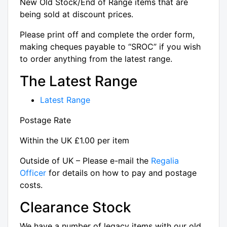
New Old Stock/End of Range items that are
being sold at discount prices.
Please print off and complete the order form,
making cheques payable to “SROC” if you wish
to order anything from the latest range.
The Latest Range
Latest Range
Postage Rate
Within the UK £1.00 per item
Outside of UK – Please e-mail the
Regalia
Officer
for details on how to pay and postage
costs.
Clearance Stock
We have a number of legacy items with our old